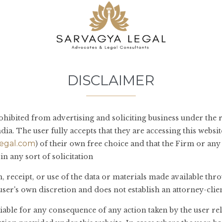
 seems we can’t find what you’re looking for. Perhaps searching can he
DISCLAIMER
ohibited from advertising and soliciting business under the r
dia. The user fully accepts that they are accessing this websit
egal.com
) of their own free choice and that the Firm or an
in any sort of solicitation
 receipt, or use of the data or materials made available thro
e user's own discretion and does not establish an attorney-clie
liable for any consequence of any action taken by the user re