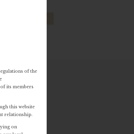
lp.
egulations of the
e
y of its members
ugh this website
nt relationship.
lying on