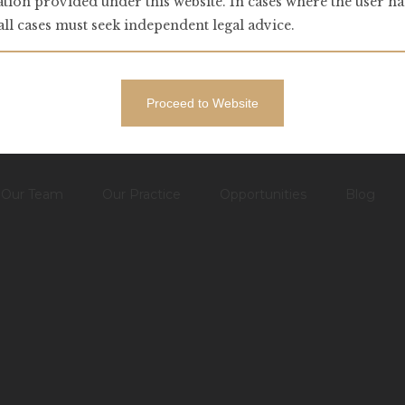
tion provided under this website. In cases where the user ha
 all cases must seek independent legal advice.
Proceed to Website
– ↑ BACK TO TOP –
Our Team
Our Practice
Opportunities
Blog