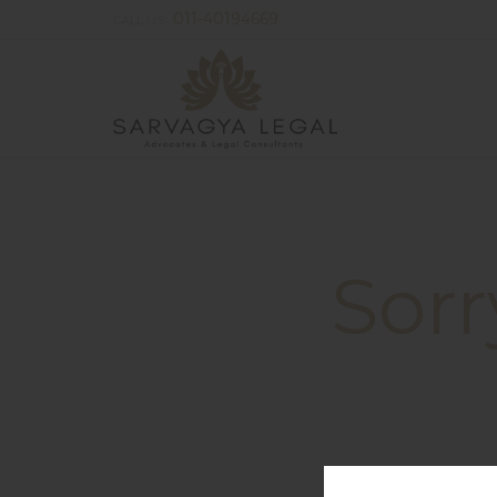
011-40194669
CALL US:
Sorr