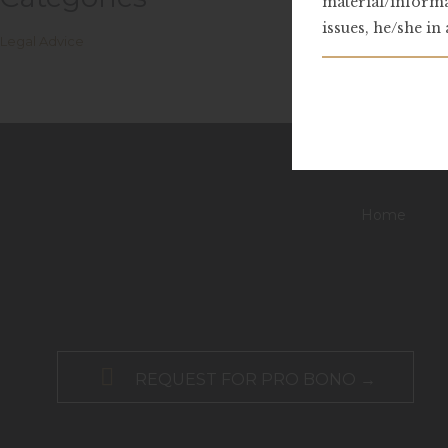
material/informa
issues, he/she in
Legal Advice
Home

REQUEST FOR PRO BONO →