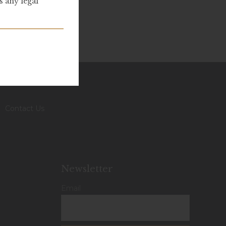
s any legal
Contact Us
Newsletter
Email