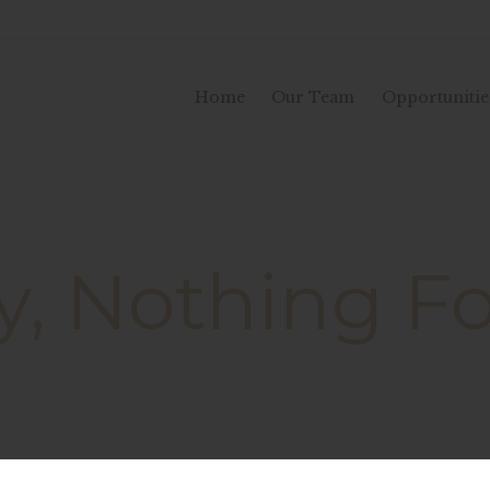
Home
Our Team
Opportunitie
y, Nothing 