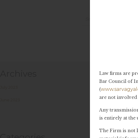
It
Search
for:
Archives
Law firms are pr
Bar Council of In
July 2023
www.sarvagyal
(
are not involved 
June 2023
Any transmission,
is entirely at th
The Firm is not 
Categories