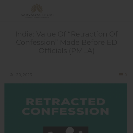
India: Value Of “Retraction Of
Confession” Made Before ED
Officials (PMLA)
Co
Jul 20, 2023
0
