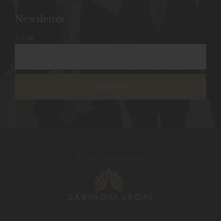
Newsletter
Email
© 2024 Sarvagya Legal