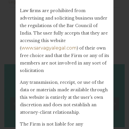
Legal Advice
Law firms are prohibited from
advertising and soliciting business under
the regulations of the Bar Council of
India. The user fully accepts that they are
accessing this website
Related Stories
www.sarvagyalegal.com
(
) of their own
free choice and that the Firm or any of its
members are not involved in any sort of
solicitation
Any transmission, receipt, or use of the
data or materials made available through
this website is entirely at the user's own
discretion and does not establish an
attorney-client relationship.
The Firm is not liable for any