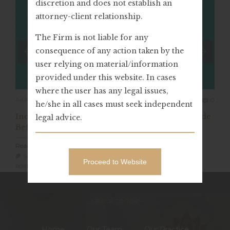
discretion and does not establish an
attorney-client relationship.
The Firm is not liable for any
consequence of any action taken by the
user relying on material/information
provided under this website. In cases
where the user has any legal issues,
Com
Jul 20, 2023
0

he/she in all cases must seek independent
India: Value Of “Retraction Of Confession” Made
legal advice.
Before ED Officials (PMLA)
Read Full Article
SARVAGYA LEGAL

Proceed to Website
POSTED IN: LEGAL ADVICE,
– ↑ BACK TO TOP –
Home
Our Team
Our Practice