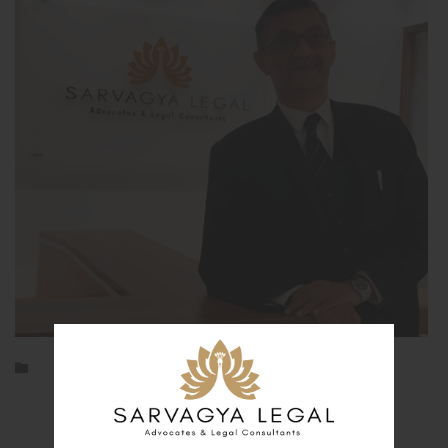
Category

Archives