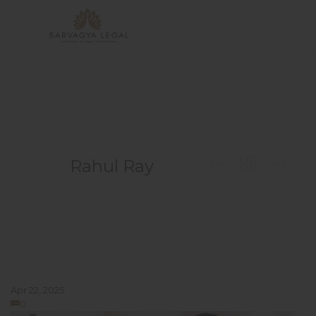



Rahul Ray
Apr 22, 2025
Comments
0
