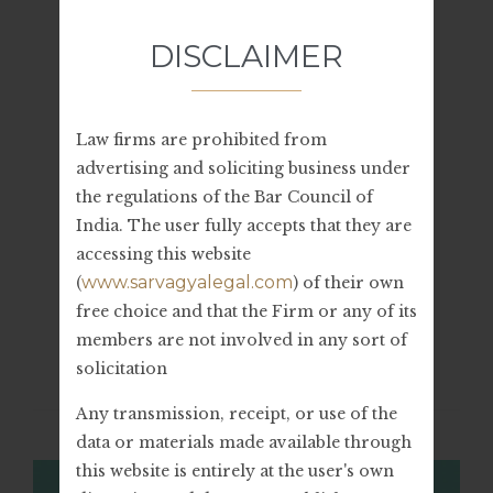
July 2023
DISCLAIMER
June 2023
Law firms are prohibited from
advertising and soliciting business under
the regulations of the Bar Council of
Categories
India. The user fully accepts that they are
accessing this website
Legal Advice
www.sarvagyalegal.com
(
) of their own
free choice and that the Firm or any of its
members are not involved in any sort of
solicitation
Related Stories
Any transmission, receipt, or use of the
data or materials made available through
this website is entirely at the user's own