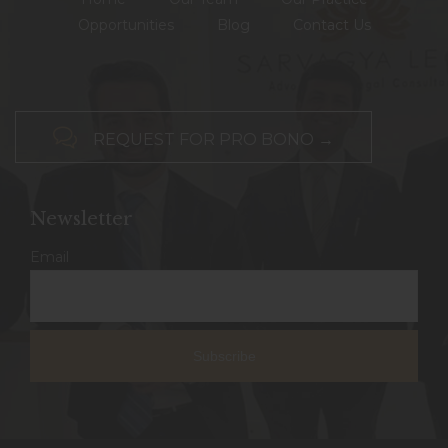
Opportunities
Blog
Contact Us

REQUEST FOR PRO BONO →
Newsletter
Email