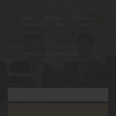
– ↑ BACK TO TOP –
Home
Our Team
Our Practice
Opportunities
Blog
Contact Us

REQUEST FOR PRO BONO →
Newsletter
Email