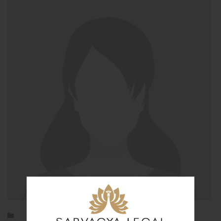
Category
