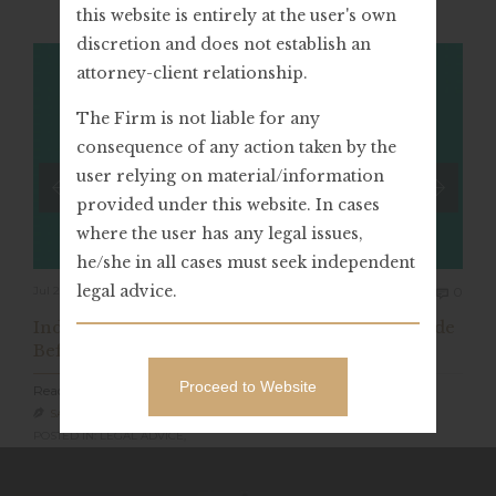
this website is entirely at the user's own
discretion and does not establish an
attorney-client relationship.
The Firm is not liable for any
consequence of any action taken by the
user relying on material/information
provided under this website. In cases
where the user has any legal issues,
he/she in all cases must seek independent
Com
legal advice.
Jul 20, 2023
0

India: Value Of “Retraction Of Confession” Made
Before ED Officials (PMLA)
Proceed to Website
Read Full Article
SARVAGYA LEGAL

POSTED IN: LEGAL ADVICE,