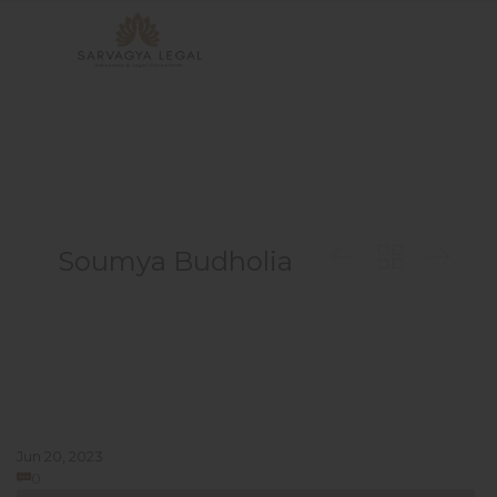



Soumya Budholia
Jun 20, 2023
Comments
0
