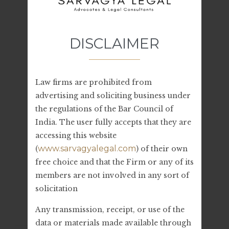
Archives
DISCLAIMER
July 2023
June 2023
Law firms are prohibited from
advertising and soliciting business under
the regulations of the Bar Council of
India. The user fully accepts that they are
Categories
accessing this website
www.sarvagyalegal.com
(
) of their own
Legal Advice
free choice and that the Firm or any of its
members are not involved in any sort of
solicitation
Any transmission, receipt, or use of the
Related Stories
data or materials made available through